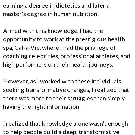
earning a degree in dietetics and later a
master's degree in human nutrition.
Armed with this knowledge, I had the
opportunity to work at the prestigious health
spa, Cal-a-Vie, where I had the privilege of
coaching celebrities, professional athletes, and
high performers on their health journeys.
However, as I worked with these individuals
seeking transformative changes, I realized that
there was more to their struggles than simply
having the right information.
I realized that knowledge alone wasn't enough
to help people build a deep, transformative