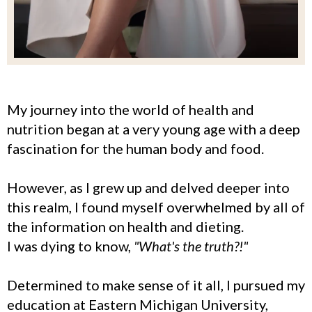
My journey into the world of health and
nutrition began at a very young age with a deep
fascination for the human body and food.
However, as I grew up and delved deeper into
this realm, I found myself overwhelmed by all of
the information on health and dieting.
I was dying to know,
"What's the truth?!"
Determined to make sense of it all, I pursued my
education at Eastern Michigan University,