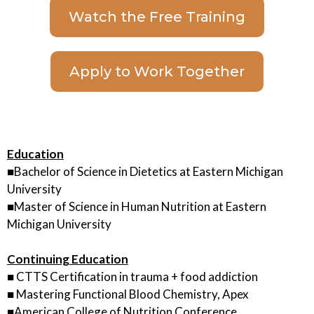
Watch the Free Training
Apply to Work Together
Education
■Bachelor of Science in Dietetics at Eastern Michigan
University
■Master of Science in Human Nutrition at Eastern
Michigan University
Continuing Education
■ CTTS Certification in trauma + food addiction
■ Mastering Functional Blood Chemistry, Apex
■American College of Nutrition Conference