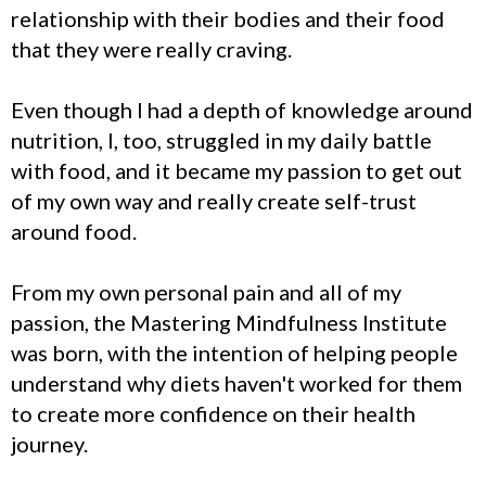
relationship with their bodies and their food
that they were really craving.
Even though I had a depth of knowledge around
nutrition, I, too, struggled in my daily battle
with food, and it became my passion to get out
of my own way and really create self-trust
around food.
From my own personal pain and all of my
passion, the Mastering Mindfulness Institute
was born, with the intention of helping people
understand why diets haven't worked for them
to create more confidence on their health
journey.