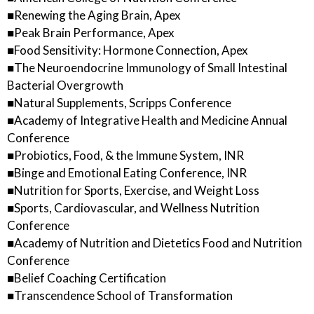
■Renewing the Aging Brain, Apex
■Peak Brain Performance, Apex
■Food Sensitivity: Hormone Connection, Apex
■The Neuroendocrine Immunology of Small Intestinal
Bacterial Overgrowth
■Natural Supplements, Scripps Conference
■Academy of Integrative Health and Medicine Annual
Conference
■Probiotics, Food, & the Immune System, INR
■Binge and Emotional Eating Conference, INR
■Nutrition for Sports, Exercise, and Weight Loss
■Sports, Cardiovascular, and Wellness Nutrition
Conference
■Academy of Nutrition and Dietetics Food and Nutrition
Conference
■Belief Coaching Certification
■Transcendence School of Transformation