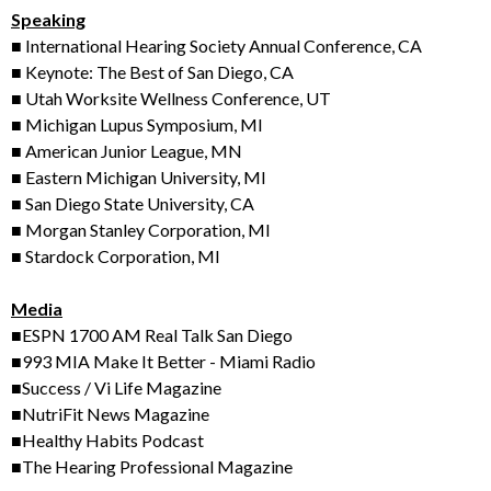
Speaking
■ International Hearing Society Annual Conference, CA
■ Keynote: The Best of San Diego, CA
■ Utah Worksite Wellness Conference, UT
■ Michigan Lupus Symposium, MI
■ American Junior League, MN
■ Eastern Michigan University, MI
■ San Diego State University, CA
■ Morgan Stanley Corporation, MI
■ Stardock Corporation, MI
Media
■ESPN 1700 AM Real Talk San Diego
■993 MIA Make It Better - Miami Radio
■Success / Vi Life Magazine
■NutriFit News Magazine
■Healthy Habits Podcast
■The Hearing Professional Magazine