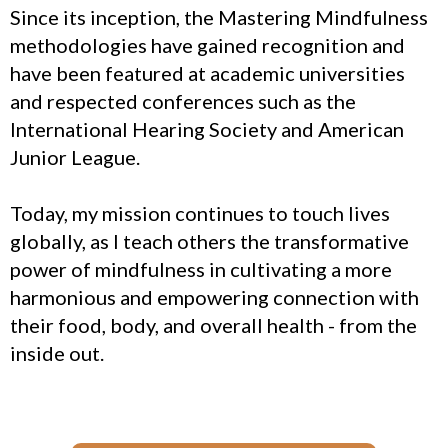
Since its inception, the Mastering Mindfulness
methodologies have gained recognition and
have been featured at academic universities
and respected conferences such as the
International Hearing Society and American
Junior League.
Today, my mission continues to touch lives
globally, as I teach others the transformative
power of mindfulness in cultivating a more
harmonious and empowering connection with
their food, body, and overall health - from the
inside out.